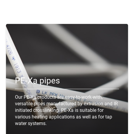
PE-Xa pipes
Our PE-Xa products are easy-to-work-with,
versatile pipes manufactured by extrusion and IR
initiated crosslinking. PE-Xa is suitable for
various heating applications as well as for tap
water systems.