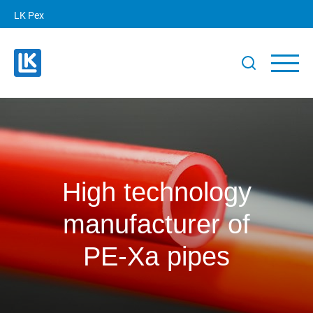
LK Pex
High technology
manufacturer of
PE‑Xa pipes