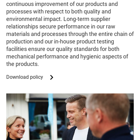
continuous improvement of our products and
processes with respect to both quality and
environmental impact. Long-term supplier
relationships secure performance in our raw
materials and processes through the entire chain of
production and our in-house product testing
facilities ensure our quality standards for both
mechanical performance and hygienic aspects of
the products.
Download policy