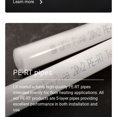
Learn more
PE-RT pipes
LK manufactures high-quality PE-RT pipes
intended mainly for floor heating applications. All
our PE-RT products are 5-layer pipes providing
excellent performance in both installation and
use.