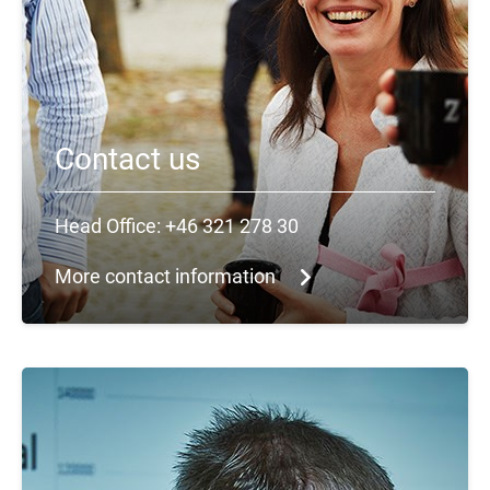
Contact us
Head Office: +46 321 278 30
More contact information