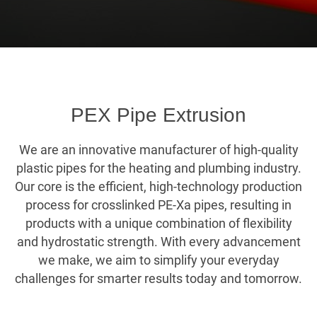
PEX Pipe Extrusion
We are an innovative manufacturer of high-quality
plastic pipes for the heating and plumbing industry.
Our core is the efficient, high-technology production
process for crosslinked PE-Xa pipes, resulting in
products with a unique combination of flexibility
and hydrostatic strength. With every advancement
we make, we aim to simplify your everyday
challenges for smarter results today and tomorrow.