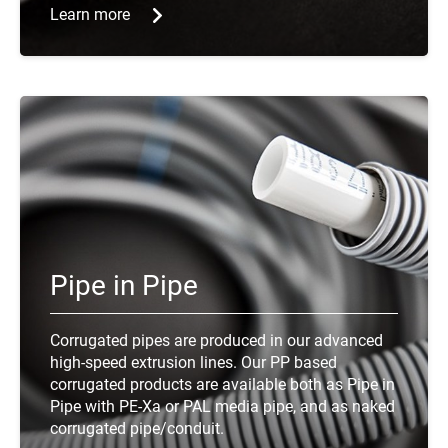
Learn more
Pipe in Pipe
Corrugated pipes are produced in our advanced
high-speed extrusion lines. Our PP based
corrugated products are available both as Pipe in
Pipe with PE-Xa or PAL media pipe, and as naked
corrugated pipe/conduit.