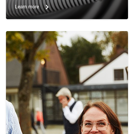
Learn more