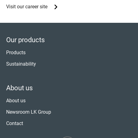
Visit our career site
Our products
Products
Sustainability
About us
About us
Newsroom LK Group
Contact