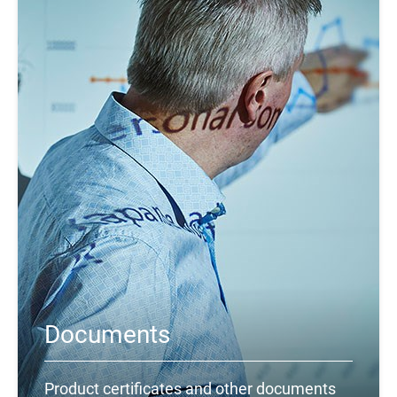
Documents
Product certificates and other documents