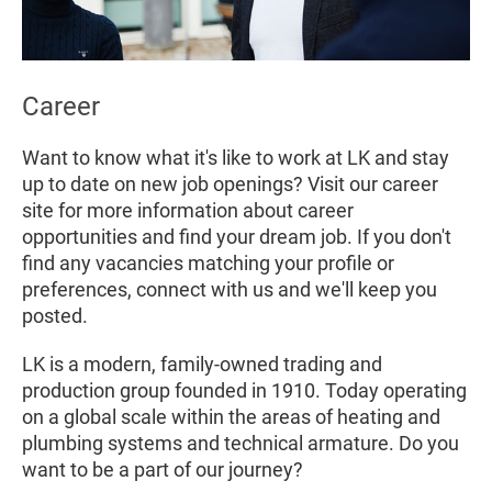
Career
Want to know what it's like to work at LK and stay
up to date on new job openings? Visit our career
site for more information about career
opportunities and find your dream job. If you don't
find any vacancies matching your profile or
preferences, connect with us and we'll keep you
posted.
LK is a modern, family-owned trading and
production group founded in 1910. Today operating
on a global scale within the areas of heating and
plumbing systems and technical armature. Do you
want to be a part of our journey?