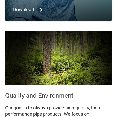
Download
Quality and Environment
Our goal is to always provide high-quality, high
performance pipe products. We focus on